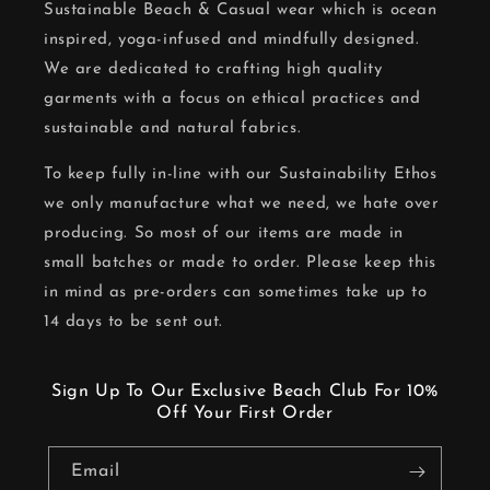
Sustainable Beach & Casual wear which is ocean
inspired, yoga-infused and mindfully designed.
We are dedicated to crafting high quality
garments with a focus on ethical practices and
sustainable and natural fabrics.
To keep fully in-line with our Sustainability Ethos
we only manufacture what we need, we hate over
producing. So most of our items are made in
small batches or made to order. Please keep this
in mind as pre-orders can sometimes take up to
14 days to be sent out.
Sign Up To Our Exclusive Beach Club For 10%
Off Your First Order
Email