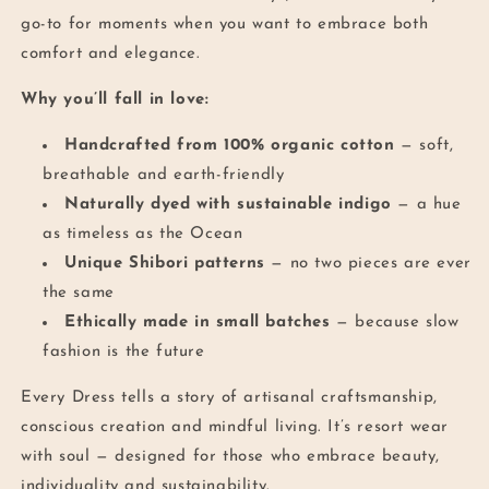
go-to for moments when you want to embrace both
comfort and elegance.
Why you’ll fall in love:
Handcrafted from 100% organic cotton
— soft,
breathable and earth-friendly
Naturally dyed with sustainable indigo
— a hue
as timeless as the Ocean
Unique Shibori patterns
— no two pieces are ever
the same
Ethically made in small batches
— because slow
fashion is the future
Every Dress tells a story of artisanal craftsmanship,
conscious creation and mindful living. It’s resort wear
with soul — designed for those who embrace beauty,
individuality and sustainability.