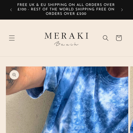
Skip to
FREE UK & EU SHIPPING ON ALL ORDERS OVER
SIG
content
£100 - REST OF THE WORLD SHIPPING FREE ON
ORDERS OVER £200
Cart
Skip to
product
information