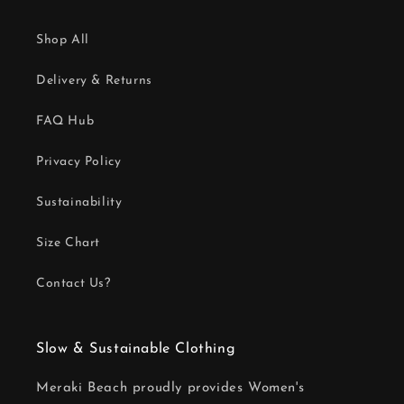
Shop All
Delivery & Returns
FAQ Hub
Privacy Policy
Sustainability
Size Chart
Contact Us?
Slow & Sustainable Clothing
Meraki Beach proudly provides Women's