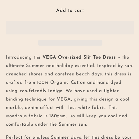
for
for
VEGA
VEGA
Add to cart
Organic
Organic
Cotton
Cotton
Oversized
Oversized
Tee
Tee
Dress
Dress
Introducing the
VEG
A
Oversized Slit Tee Dress
– the
ultimate Summer and holiday essential. Inspired by sun-
drenched shores and carefree beach days, this dress is
crafted from 100% Organic Cotton and hand dyed
using eco-friendly Indigo. We have used a tighter
binding technique for VEGA, giving this design a cool
marble, denim affect with less white fabric. This
wondrous fabric is 180gsm, so will keep you cool and
comfortable under the Summer sun.
Perfect for endless Summer days, let this dress be your