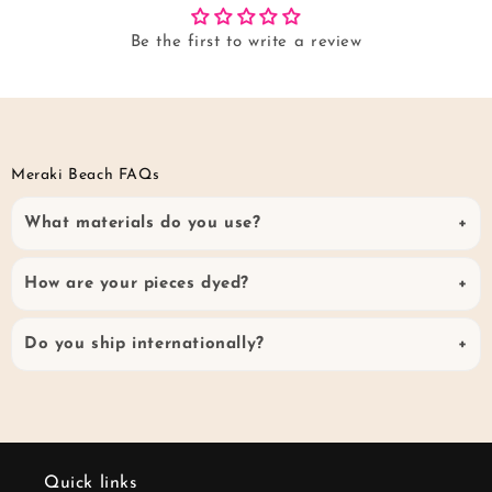
Be the first to write a review
Meraki Beach FAQs
What materials do you use?
How are your pieces dyed?
Do you ship internationally?
Quick links