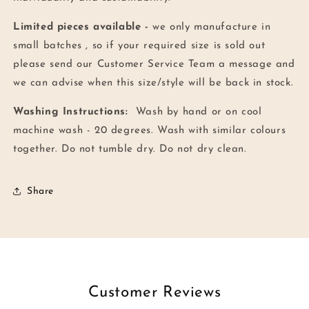
Limited pieces available -
we only manufacture in
small batches , so if your required size is sold out
please send our Customer Service Team a message and
we can advise when this size/style will be back in stock.
Washing Instructions:
Wash by hand or on cool
machine wash - 20 degrees. Wash with similar colours
together.
Do not tumble dry. Do not dry clean.
Share
Customer Reviews