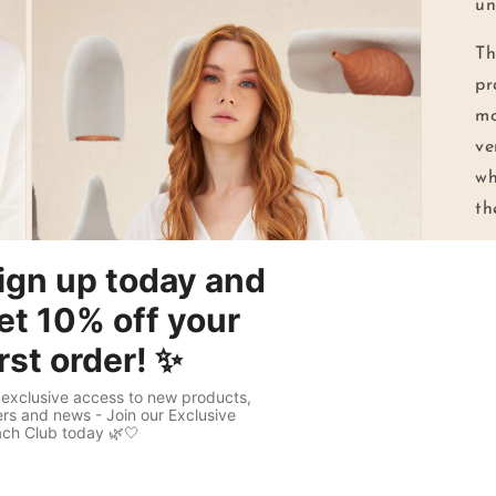
un
Th
pr
mo
ve
wh
th
Wh
yo
co
ch
fa
co
en
me