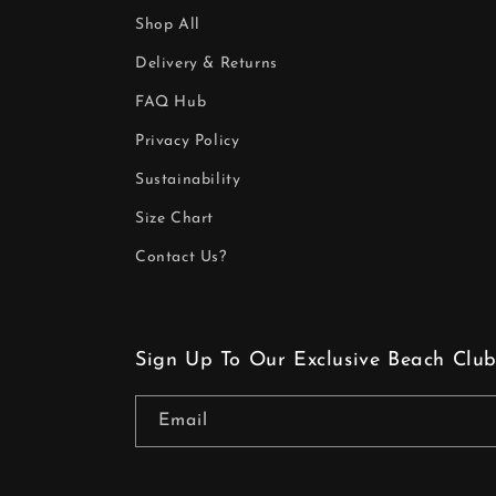
Shop All
Delivery & Returns
FAQ Hub
Privacy Policy
Sustainability
Size Chart
Contact Us?
Sign Up To Our Exclusive Beach Club
Email