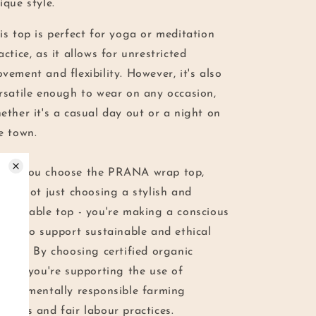
ique style.
is top is perfect for yoga or meditation
actice, as it allows for unrestricted
vement and flexibility. However, it's also
rsatile enough to wear on any occasion,
ether it's a casual day out or a night on
e town.
en you choose the PRANA wrap top,
u're not just choosing a stylish and
mfortable top - you're making a conscious
oice to support sustainable and ethical
shion. By choosing certified organic
tton, you're supporting the use of
vironmentally responsible farming
thods and fair labour practices.