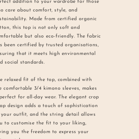
rfect addition to your wardrobe for those
o care about comfort, style, and
stainability. Made from certified organic
tton, this top is not only soft and
mfortable but also eco-friendly. The fabric
s been certified by trusted organisations,
suring that it meets high environmental
d social standards.
e relaxed fit of the top, combined with
e comfortable 3/4 kimono sleeves, makes
 perfect for all-day wear. The elegant crop
ap design adds a touch of sophistication
 your outfit, and the string detail allows
u to customise the fit to your liking,
ving you the freedom to express your