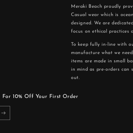
Meraki Beach proudly pro
Casual wear which is ocean
designed. We are dedicated
focus on ethical practices 
To keep fully in-line with 
manufacture what we need,
items are made in small ba
in mind as pre-orders can 
out.
 For 10% Off Your First Order