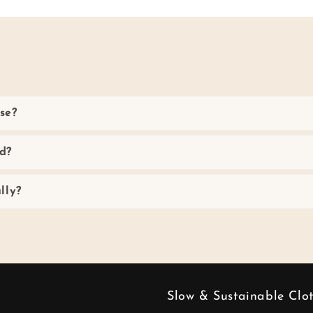
se?
d?
lly?
Slow & Sustainable Clo