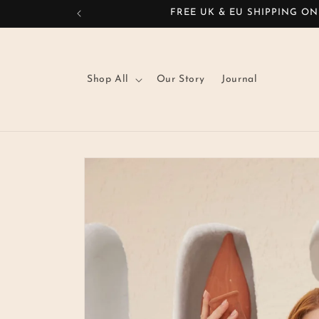
Skip to
FREE UK & EU SHIPPING ON
content
Shop All
Our Story
Journal
Skip to
product
information