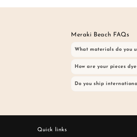
Meraki Beach FAQs
What materials do you u
How are your pieces dye
Do you ship internationa
Quick links