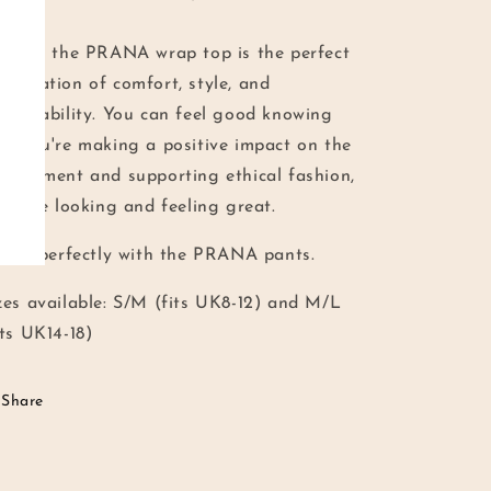
erall, the PRANA wrap top is the perfect
mbination of comfort, style, and
stainability. You can feel good knowing
at you're making a positive impact on the
vironment and supporting ethical fashion,
l while looking and feeling great.
ir it perfectly with the PRANA pants.
zes available: S/M (fits UK8-12) and M/L
its UK14-18)
Share