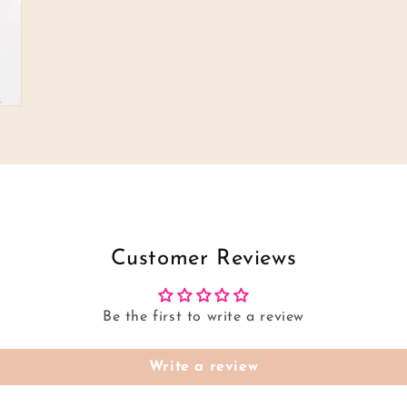
Customer Reviews
Be the first to write a review
Write a review