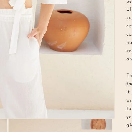
pe
wh
su
co
co
ha
en
an
Th
th
it
wr
to
yo
gi