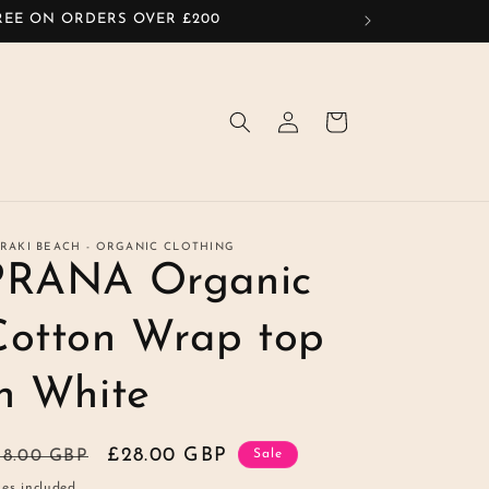
FREE ON ORDERS OVER £200
Log
Cart
in
RAKI BEACH - ORGANIC CLOTHING
PRANA Organic
Cotton Wrap top
in White
egular
Sale
£28.00 GBP
48.00 GBP
Sale
ice
price
es included.