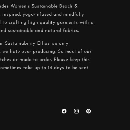
vides Women's Sustainable Beach &
 inspired, yoga-infused and mindfully
 to crafting high quality garments with a
and sustainable and natural fabrics.
our Sustainability Ethos we only
 we hate over producing. So most of our
tches or made to order. Please keep this
sometimes take up to 14 days to be sent
Facebook
Instagram
Pinterest