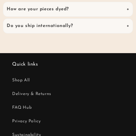
How are your pieces dyed?
Do you ship internationally?
Quick links
Shop All
Delivery & Returns
FAQ Hub
Privacy Policy
Sustainability