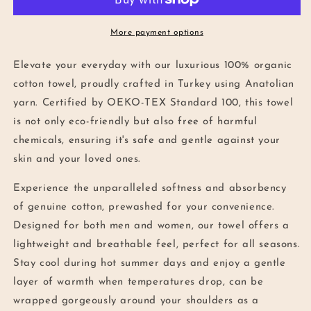
Beach
Beach
Towel
Towel
in
in
More payment options
Pink
Pink
Elevate your everyday with our luxurious 100% organic
cotton towel, proudly crafted in Turkey using Anatolian
yarn. Certified by OEKO-TEX Standard 100, this towel
is not only eco-friendly but also free of harmful
chemicals, ensuring it's safe and gentle against your
skin and your loved ones.
Experience the unparalleled softness and absorbency
of genuine cotton, prewashed for your convenience.
Designed for both men and women, our towel offers a
lightweight and breathable feel, perfect for all seasons.
Stay cool during hot summer days and enjoy a gentle
layer of warmth when temperatures drop, can be
wrapped gorgeously around your shoulders as a