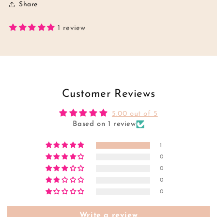
Share
1 review
Customer Reviews
5.00 out of 5
Based on 1 review
1
0
0
0
0
Write a review