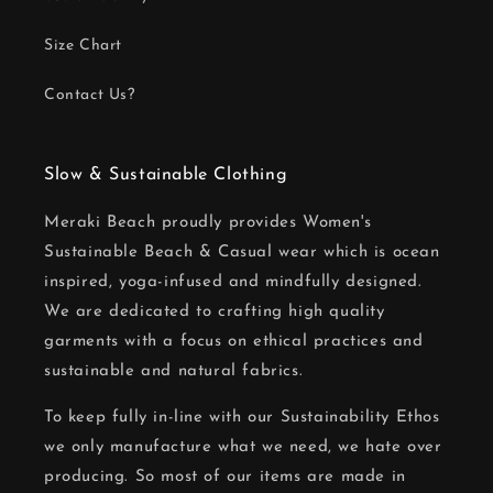
Size Chart
Contact Us?
Slow & Sustainable Clothing
Meraki Beach proudly provides Women's
Sustainable Beach & Casual wear which is ocean
inspired, yoga-infused and mindfully designed.
We are dedicated to crafting high quality
garments with a focus on ethical practices and
sustainable and natural fabrics.
To keep fully in-line with our Sustainability Ethos
we only manufacture what we need, we hate over
producing. So most of our items are made in