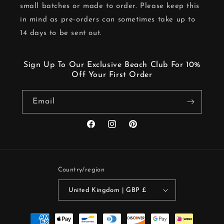
small batches or made to order. Please keep this
in mind as pre-orders can sometimes take up to
14 days to be sent out.
Sign Up To Our Exclusive Beach Club For 10%
Off Your First Order
Email
Facebook
Instagram
Pinterest
Country/region
United Kingdom | GBP £
Payment