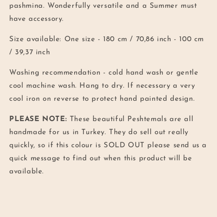
pashmina. Wonderfully versatile and a Summer must
have accessory.
Size available: One size -
180 cm / 70,86 inch - 100 cm
/ 39,37 inch
Washing recommendation -
cold hand wash or gentle
cool machine wash.
Hang to dry. If necessary a very
cool iron on reverse to protect hand painted design.
PLEASE NOTE:
These beautiful Peshtemals are all
handmade for us in Turkey. They do sell out really
quickly, so if this colour is SOLD OUT please send us a
quick message to find out when this product will be
available.