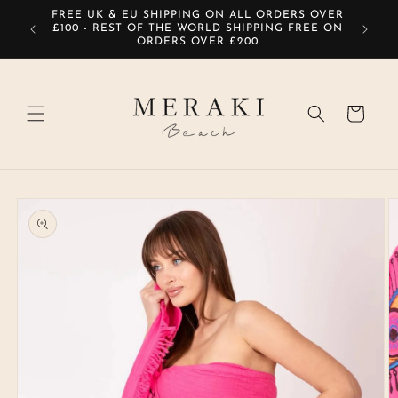
Skip to
FREE UK & EU SHIPPING ON ALL ORDERS OVER
SIG
content
£100 - REST OF THE WORLD SHIPPING FREE ON
ORDERS OVER £200
Cart
Skip to
product
information