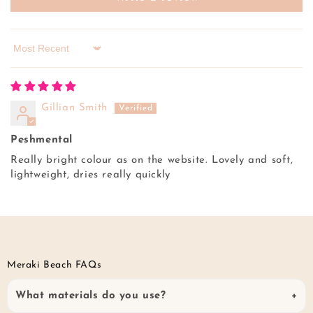
Sort by
Gillian Smith
Peshmental
Really bright colour as on the website. Lovely and soft,
lightweight, dries really quickly
Meraki Beach FAQs
What materials do you use?