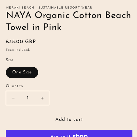
modal
m
MERAKI BEACH - SUSTAINABLE RESORT WEAR
NAYA Organic Cotton Beach
Towel in Pink
Regular
£38.00 GBP
price
Taxes included.
Size
One Size
Quantity
Quantity
Decrease
Increase
quantity
quantity
for
for
NAYA
NAYA
Add to cart
Organic
Organic
Cotton
Cotton