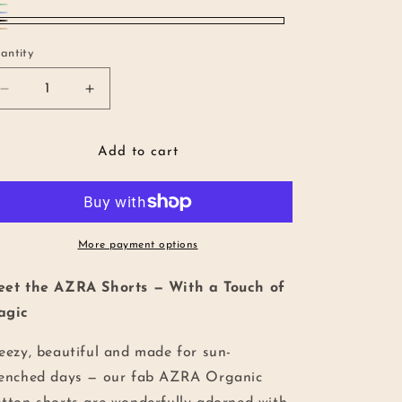
een
riant
ue
riant
LACK
UN
riant
ld
ld
antity
antity
ld
t
t
t
Decrease
Increase
quantity
quantity
available
available
for
for
available
AZRA
AZRA
Add to cart
Organic
Organic
Cotton
Cotton
Shorts
Shorts
More payment options
et the AZRA Shorts — With a Touch of
agic
eezy, beautiful and made for sun-
enched days — our fab AZRA Organic