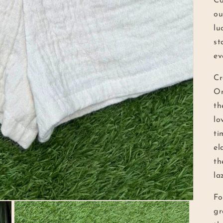
Co
ou
lu
st
ev
Cr
Or
th
lo
ti
el
th
la
Fo
gr