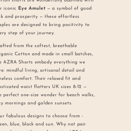
tton shorts are wonderfully adorned with
r iconic
Eye Amulet
— a symbol of good
ck and prosperity — these effortless
aples are designed to bring positivity to
ery step of your journey.
afted from the softest, breathable
ganic Cotton and made in small batches,
e AZRA Shorts embody everything we
ve: mindful living, artisanal detail and
meless comfort. Their relaxed fit and
asticated waist flatters UK sizes 8-12 —
e perfect one-size wonder for beach walks,
zy mornings and golden sunsets.
ur fabulous designs to choose from -
een, blue, black and sun. Why not pair