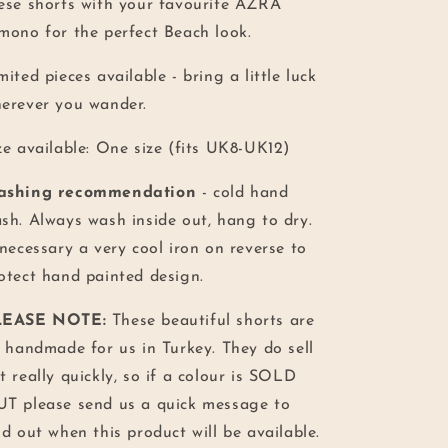
ese shorts with your favourite AZRA
mono for the perfect Beach look.
mited pieces available - bring a little luck
erever you wander.
ze available: One size (fits UK8-UK12)
ashing recommendation
- cold hand
sh. Always wash inside out, hang to dry.
 necessary a very cool iron on reverse to
otect hand painted design.
LEASE NOTE:
These beautiful shorts are
l handmade for us in Turkey. They do sell
t really quickly, so if a colour is SOLD
T please send us a quick message to
nd out when this product will be available.