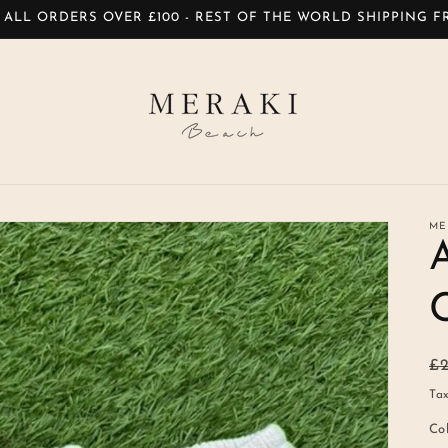
 ALL ORDERS OVER £100 - REST OF THE WORLD SHIPPING 
ME
R
£
pr
Tax
Co