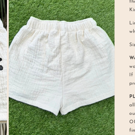
th
Ki
Li
wh
Si
W
wa
If
pr
P
al
ou
OU
fi