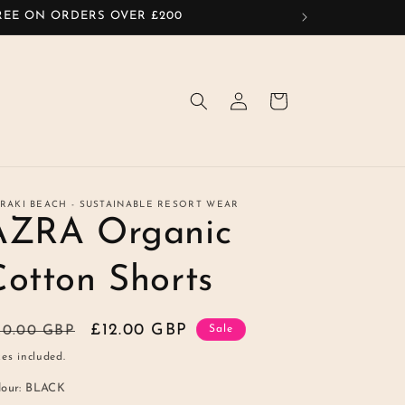
FREE ON ORDERS OVER £200
Log
Cart
in
RAKI BEACH - SUSTAINABLE RESORT WEAR
AZRA Organic
Cotton Shorts
egular
Sale
£12.00 GBP
20.00 GBP
Sale
ice
price
es included.
lour:
BLACK