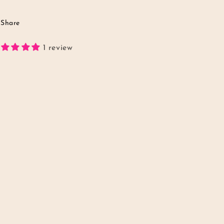
Share
1 review