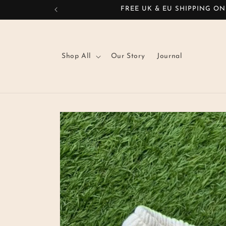
Skip to
FREE UK & EU SHIPPING ON
content
Shop All
Our Story
Journal
Skip to
product
information