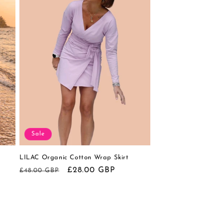
Sale
LILAC Organic Cotton Wrap Skirt
Regular
Sale
£28.00 GBP
£48.00 GBP
price
price