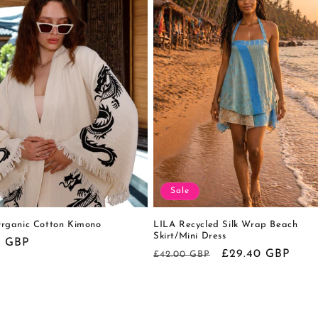
Sale
ganic Cotton Kimono
LILA Recycled Silk Wrap Beach
Skirt/Mini Dress
r
0 GBP
Regular
Sale
£29.40 GBP
£42.00 GBP
price
price