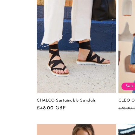
Sale
CHALCO Sustainable Sandals
CLEO Or
Regular
£48.00 GBP
Regula
£78.00
price
price