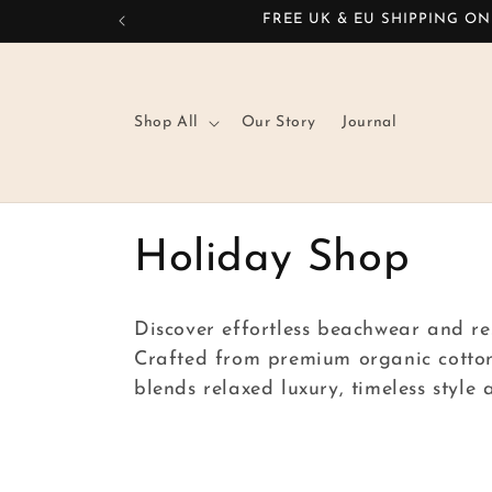
Skip to
FREE UK & EU SHIPPING ON
content
Shop All
Our Story
Journal
C
Holiday Shop
o
Discover effortless beachwear and re
Crafted from premium organic cotton 
l
blends relaxed luxury, timeless style
l
e