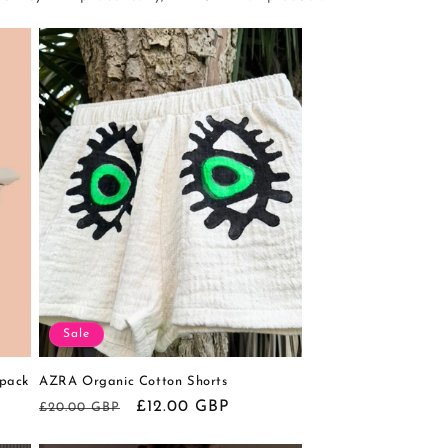
Sale
pack
AZRA Organic Cotton Shorts
Regular
Sale
£12.00 GBP
£20.00 GBP
price
price