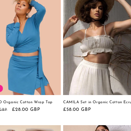
Organic Cotton Wrap Top
CAMILA Set in Organic Cotton Ecr
r
Sale
£28.00 GBP
Regular
£58.00 GBP
 GBP
price
price