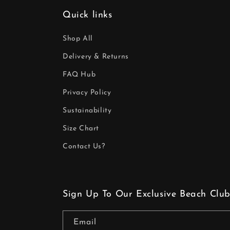
Quick links
Shop All
Delivery & Returns
FAQ Hub
Privacy Policy
Sustainability
Size Chart
Contact Us?
Sign Up To Our Exclusive Beach Club
Email