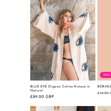
Sale
BLUE EYE Organic Cotton Kimono in
BORAGO 
Natural
Regula
£48.00
Regular
£89.00 GBP
price
price