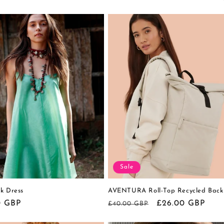
Sale
k Dress
AVENTURA Roll-Top Recycled Back
r
0 GBP
Regular
Sale
£26.00 GBP
£40.00 GBP
price
price