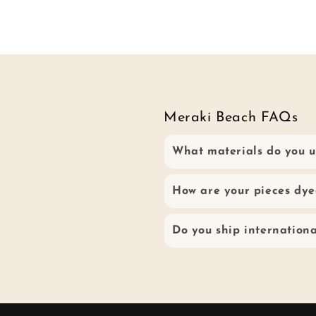
Meraki Beach FAQs
What materials do you u
How are your pieces dye
Do you ship internationa