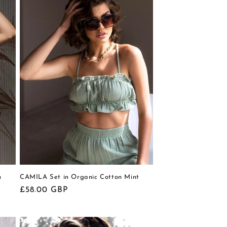
u
CAMILA Set in Organic Cotton Mint
Regular
£58.00 GBP
price