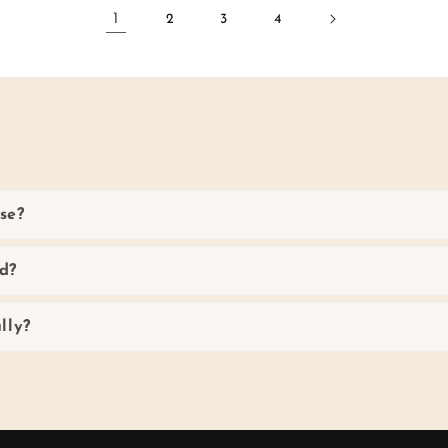
1
2
3
4
se?
d?
lly?