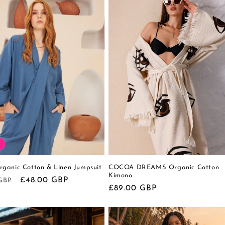
ganic Cotton & Linen Jumpsuit
COCOA DREAMS Organic Cotton
Kimono
r
Sale
£48.00 GBP
 GBP
Regular
£89.00 GBP
price
price