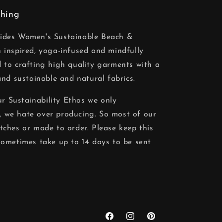
thing
vides Women's Sustainable Beach &
 inspired, yoga-infused and mindfully
 to crafting high quality garments with a
and sustainable and natural fabrics.
our Sustainability Ethos we only
 we hate over producing. So most of our
tches or made to order. Please keep this
sometimes take up to 14 days to be sent
Facebook
Instagram
Pinterest