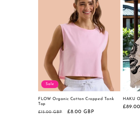
Sale
FLOW Organic Cotton Cropped Tank
HAKU Or
Top
Regula
£89.0
Regular
Sale
£8.00 GBP
£15.00 GBP
price
price
price