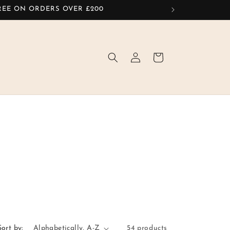
FREE ON ORDERS OVER £200
Log
Cart
in
Sort by:
54 products