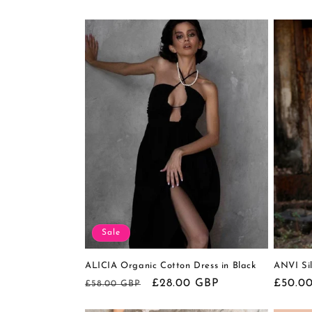
c
t
i
o
n
:
Sale
ALICIA Organic Cotton Dress in Black
ANVI Sil
Regular
Sale
£28.00 GBP
Regula
£50.0
£58.00 GBP
price
price
price