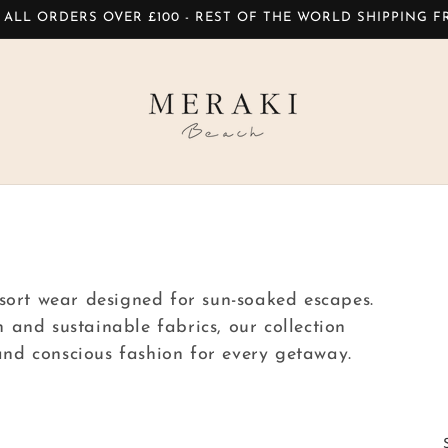
 ALL ORDERS OVER £100 - REST OF THE WORLD SHIPPING 
sort wear designed for sun-soaked escapes.
and sustainable fabrics, our collection
 and conscious fashion for every getaway.