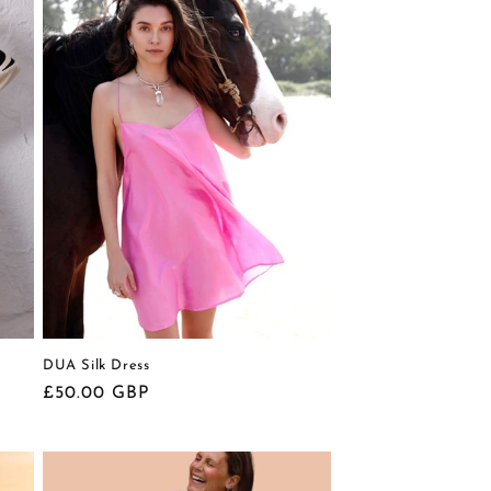
DUA Silk Dress
Regular
£50.00 GBP
price