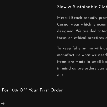
Slow & Sustainable Clo
Meraki Beach proudly pro
Casual wear which is ocean
designed. We are dedicated
focus on ethical practices 
To keep fully in-line with 
manufacture what we need,
items are made in small ba
in mind as pre-orders can 
out.
 For 10% Off Your First Order