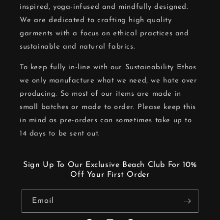
inspired, yoga-infused and mindfully designed.
We are dedicated to crafting high quality
garments with a focus on ethical practices and
sustainable and natural fabrics.
To keep fully in-line with our Sustainability Ethos
we only manufacture what we need, we hate over
producing. So most of our items are made in
small batches or made to order. Please keep this
in mind as pre-orders can sometimes take up to
14 days to be sent out.
Sign Up To Our Exclusive Beach Club For 10%
Off Your First Order
Email