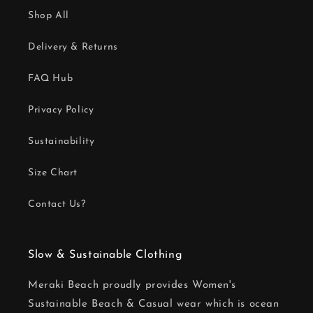
Shop All
Delivery & Returns
FAQ Hub
Privacy Policy
Sustainability
Size Chart
Contact Us?
Slow & Sustainable Clothing
Meraki Beach proudly provides Women's
Sustainable Beach & Casual wear which is ocean