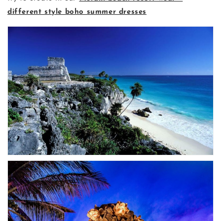
different style boho summer dresses