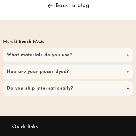
Back to blog
Meraki Beach FAQs
What materials do you use?
How are your pieces dyed?
Do you ship internationally?
Quick links