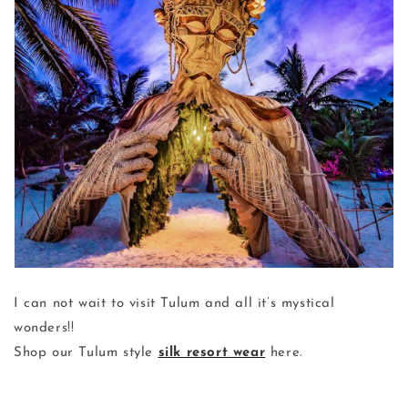
I can not wait to visit Tulum and all it’s mystical
wonders!!
Shop our Tulum style
silk resort wear
here.