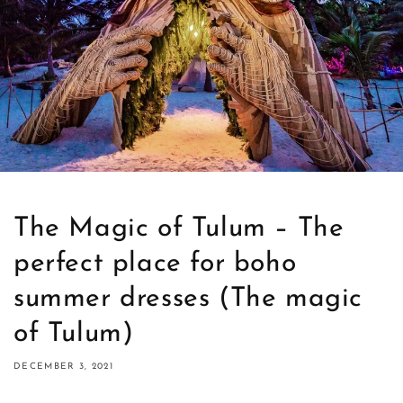
The Magic of Tulum – The
perfect place for boho
summer dresses (The magic
of Tulum)
DECEMBER 3, 2021