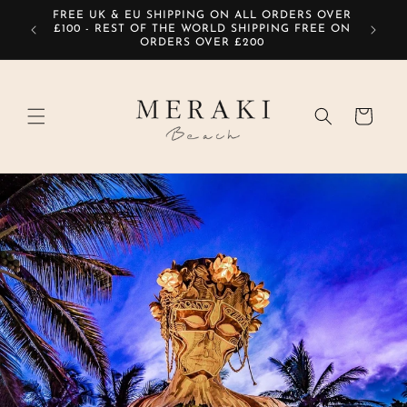
Skip to
FREE UK & EU SHIPPING ON ALL ORDERS OVER
SIG
content
£100 - REST OF THE WORLD SHIPPING FREE ON
ORDERS OVER £200
Cart