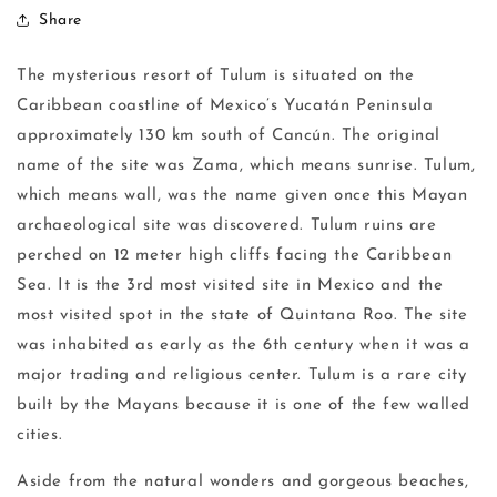
Share
The mysterious resort of Tulum is situated on the
Caribbean coastline of Mexico’s Yucatán Peninsula
approximately 130 km south of Cancún. The original
name of the site was Zama, which means sunrise. Tulum,
which means wall, was the name given once this Mayan
archaeological site was discovered. Tulum ruins are
perched on 12 meter high cliffs facing the Caribbean
Sea. It is the 3rd most visited site in Mexico and the
most visited spot in the state of Quintana Roo. The site
was inhabited as early as the 6th century when it was a
major trading and religious center. Tulum is a rare city
built by the Mayans because it is one of the few walled
cities.
Aside from the natural wonders and gorgeous beaches,