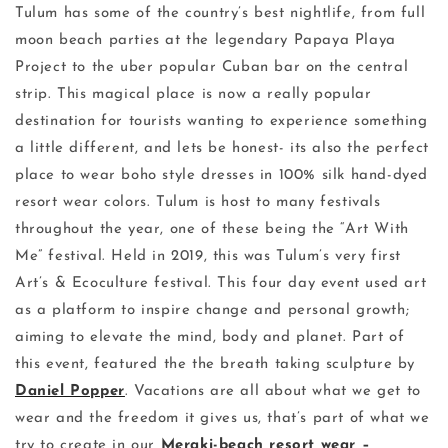
Tulum has some of the country’s best nightlife, from full
moon beach parties at the legendary Papaya Playa
Project to the uber popular Cuban bar on the central
strip. This magical place is now a really popular
destination for tourists wanting to experience something
a little different, and lets be honest- its also the perfect
place to wear boho style dresses in 100% silk hand-dyed
resort wear colors. Tulum is host to many festivals
throughout the year, one of these being the “Art With
Me” festival. Held in 2019, this was Tulum’s very first
Art’s & Ecoculture festival. This four day event used art
as a platform to inspire change and personal growth;
aiming to elevate the mind, body and planet. Part of
this event, featured the the breath taking sculpture by
Daniel Popper
. Vacations are all about what we get to
wear and the freedom it gives us, that’s part of what we
try to create in our
Meraki-beach resort wear –